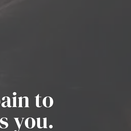
ain to
s you.