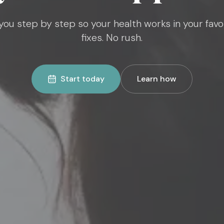
ou step by step so your health works in your favo
fixes. No rush.
Start today
Learn how