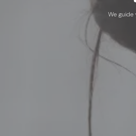
We guide y