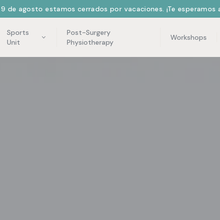
l 9 de agosto estamos cerrados por vacaciones. ¡Te esperamos a
Sports
Post-Surgery
Workshops
Unit
Physiotherapy