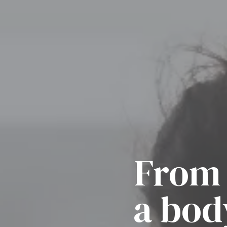
From 
a bod