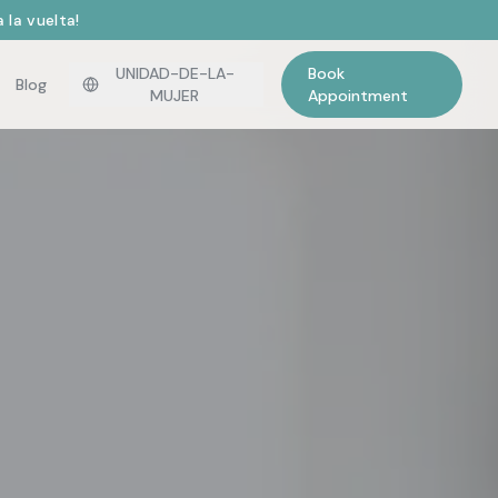
 la vuelta!
UNIDAD-DE-LA-
Book
Blog
MUJER
Appointment