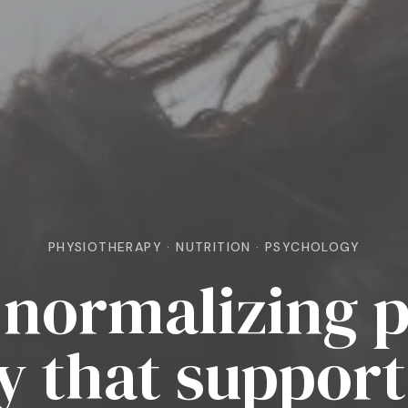
PHYSIOTHERAPY · NUTRITION · PSYCHOLOGY
normalizing p
y that support