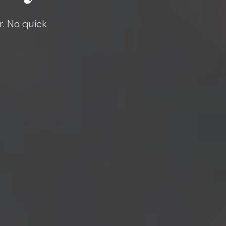
r. No quick