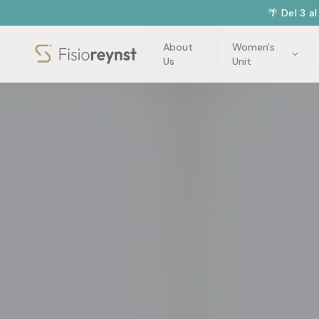
🌴 Del 3 a
About
Women's
Us
Unit