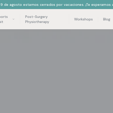
l 9 de agosto estamos cerrados por vacaciones. ¡Te esperamos a
ports
Post-Surgery
Workshops
Blog
it
Physiotherapy