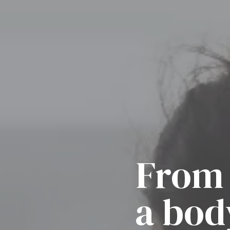
From 
a bod