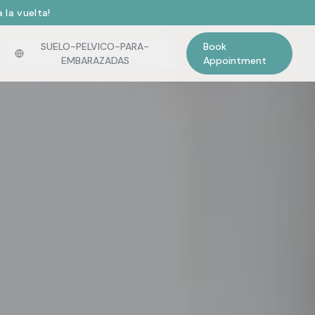
 la vuelta!
SUELO-PELVICO-PARA-
Book
EMBARAZADAS
Appointment