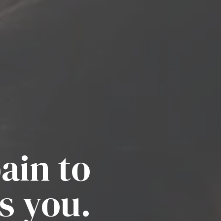
ain to
s you.