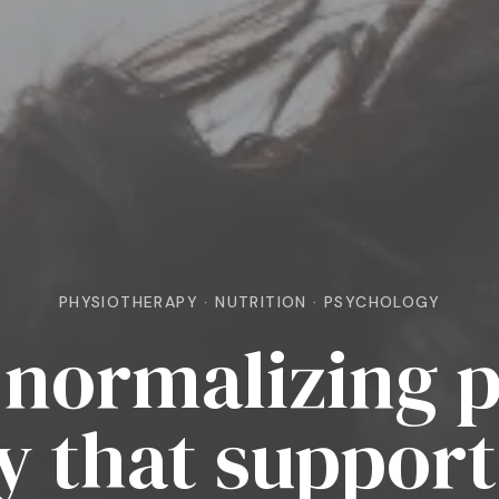
PHYSIOTHERAPY · NUTRITION · PSYCHOLOGY
normalizing p
y that support