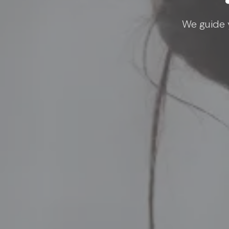
We guide y