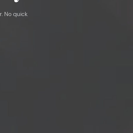
r. No quick