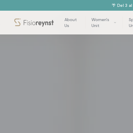
🌴 Del 3 a
About
Women's
S
Us
Unit
Un