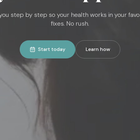
ou step by step so your health works in your favo
fixes. No rush.
Start today
Learn how