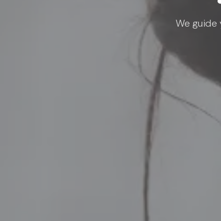
We guide y