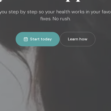
ou step by step so your health works in your favo
fixes. No rush.
Start today
Learn how