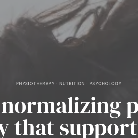
PHYSIOTHERAPY · NUTRITION · PSYCHOLOGY
normalizing p
y that support