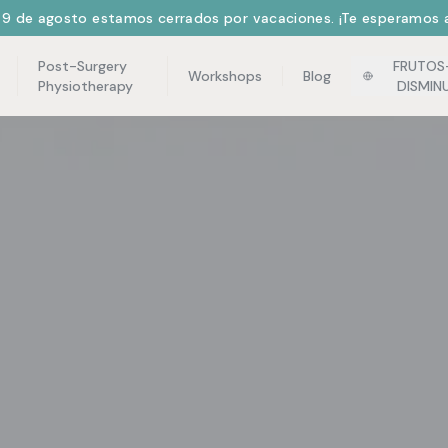
l 9 de agosto estamos cerrados por vacaciones. ¡Te esperamos a
Post-Surgery
FRUTOS
Workshops
Blog
Physiotherapy
DISMIN