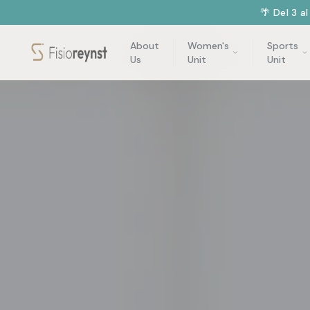
🌴 Del 3 a
About
Women's
Sports
Us
Unit
Unit