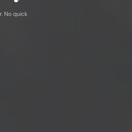
r. No quick