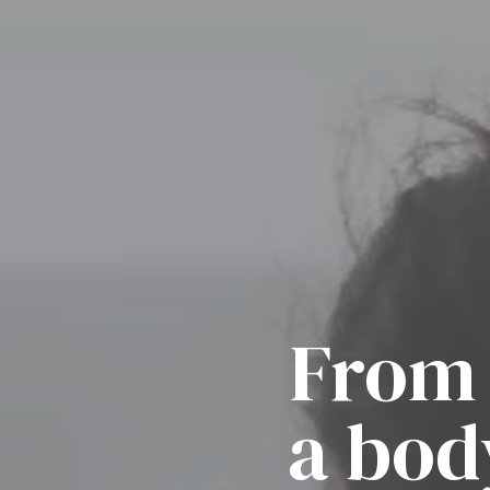
From 
a bod