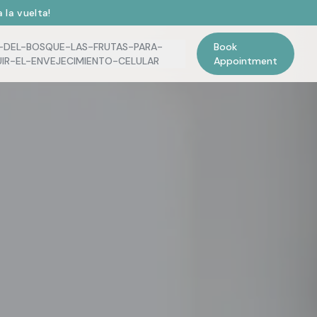
 la vuelta!
-DEL-BOSQUE-LAS-FRUTAS-PARA-
Book
UIR-EL-ENVEJECIMIENTO-CELULAR
Appointment