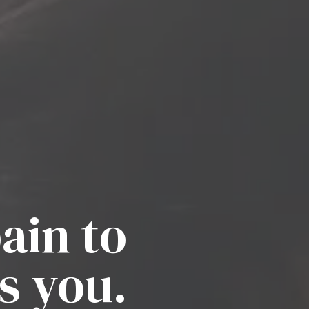
ain to
s you.