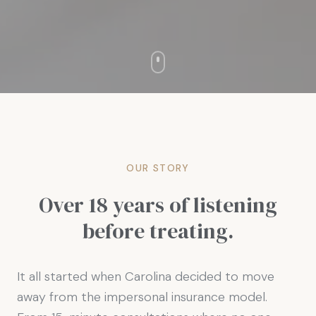
OUR STORY
Over 18 years of listening
before treating.
It all started when Carolina decided to move
away from the impersonal insurance model.