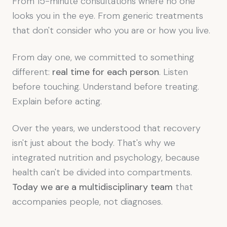
From 15-minute consultations where no one
looks you in the eye. From generic treatments
that don't consider who you are or how you live.
From day one, we committed to something
different:
real time for each person
. Listen
before touching. Understand before treating.
Explain before acting.
Over the years, we understood that recovery
isn't just about the body. That's why we
integrated nutrition and psychology, because
health can't be divided into compartments.
Today we are a multidisciplinary team
that
accompanies people, not diagnoses.