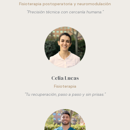
Fisioterapia postoperatoria y neuromodulación
"
Precisión técnica con cercanía humana.
"
Celia Lucas
Fisioterapia
"
Tu recuperación, paso a paso y sin prisas.
"