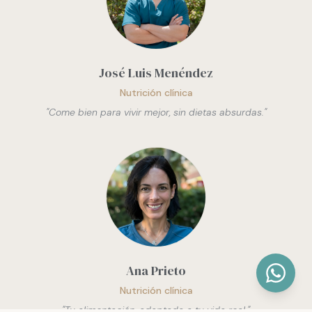
José Luis Menéndez
Nutrición clínica
"
Come bien para vivir mejor, sin dietas absurdas.
"
Ana Prieto
Nutrición clínica
"
Tu alimentación, adaptada a tu vida real.
"