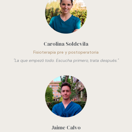
Carolina Soldevila
Fisioterapia pre y postoperatoria
"
La que empezó todo. Escucha primero, trata después.
"
Jaime Calvo