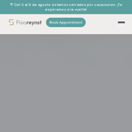
🌴 Del 3 al 9 de agosto estamos cerrados por vacaciones. ¡Te
esperamos a la vuelta!
Book Appointment