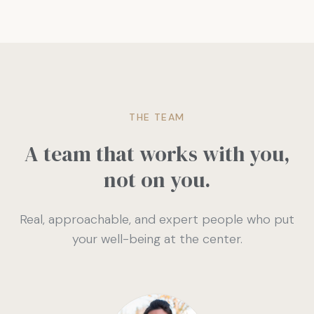
THE TEAM
A team that works with you,
not on you.
Real, approachable, and expert people who put
your well-being at the center.