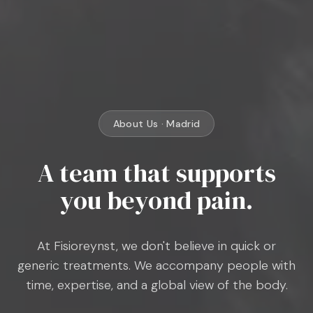
About Us · Madrid
A team that supports
you beyond pain.
At Fisioreynst, we don't believe in quick or
generic treatments. We accompany people with
time, expertise, and a global view of the body.