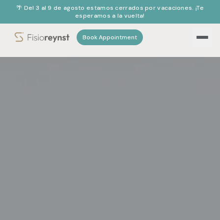
🌴 Del 3 al 9 de agosto estamos cerrados por vacaciones. ¡Te
esperamos a la vuelta!
Book Appointment