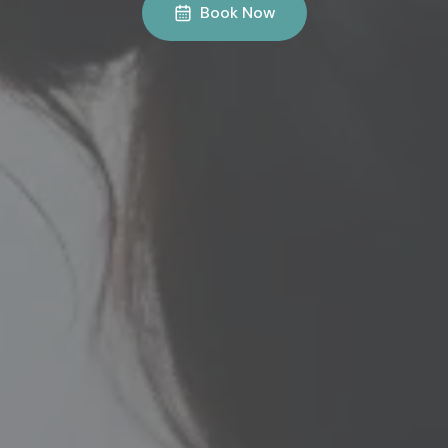
Book Now