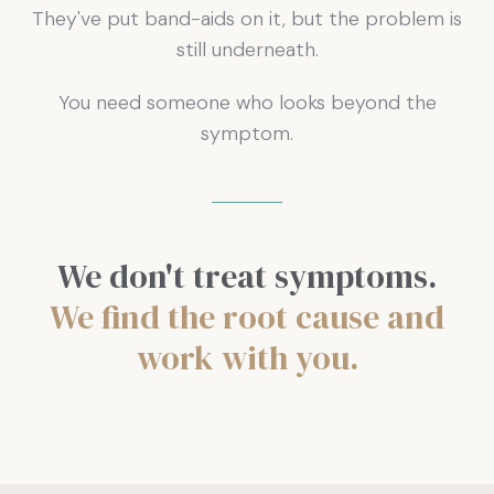
They've put band-aids on it, but the problem is
still underneath.
You need someone who looks beyond the
symptom.
We don't treat symptoms.
We find the root cause and
work with you.