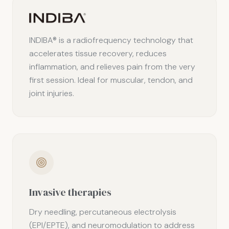
INDIBA® is a radiofrequency technology that
accelerates tissue recovery, reduces
inflammation, and relieves pain from the very
first session. Ideal for muscular, tendon, and
joint injuries.
Invasive therapies
Dry needling, percutaneous electrolysis
(EPI/EPTE), and neuromodulation to address