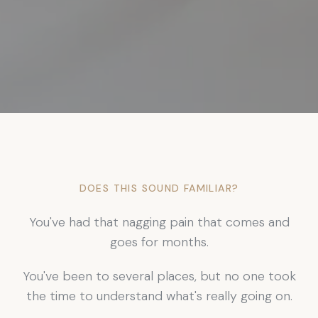
DOES THIS SOUND FAMILIAR?
You've had that nagging pain that comes and
goes for months.
You've been to several places, but no one took
the time to understand what's really going on.