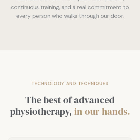
continuous training, and a real commitment to
every person who walks through our door.
TECHNOLOGY AND TECHNIQUES
The best of advanced
physiotherapy,
in our hands.