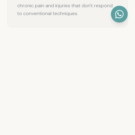
chronic pain and injuries that don't respond
to conventional techniques.
We perform all our invasive techniques with
real-time ultrasound guidance, allowing us to
be more precise, safer, and more effective in
every intervention.