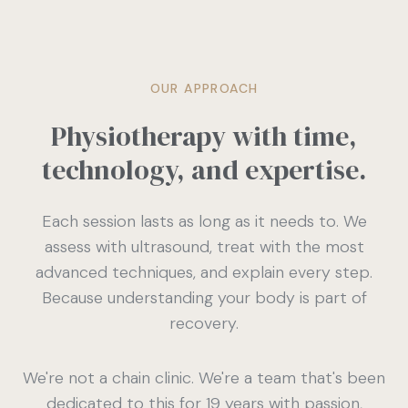
OUR APPROACH
Physiotherapy with time,
technology, and expertise.
Each session lasts as long as it needs to. We
assess with ultrasound, treat with the most
advanced techniques, and explain every step.
Because understanding your body is part of
recovery.
We're not a chain clinic. We're a team that's been
dedicated to this for 19 years with passion,