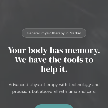
General Physiotherapy
in Madrid
Your body has memory.
We have the tools to
help it.
Advanced physiotherapy with technology and
precision, but above all with time and care.