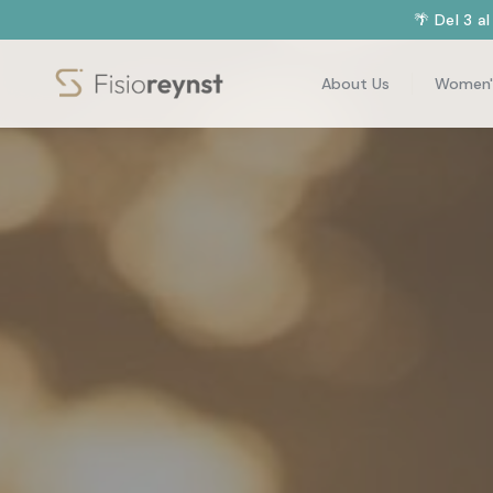
🌴 Del 3 a
About Us
Women'