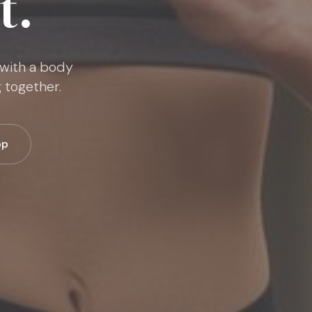
t.
 with a body
 together.
pp