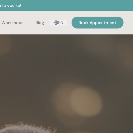
 la vuelta!
Workshops
Blog
EN
Book Appointment