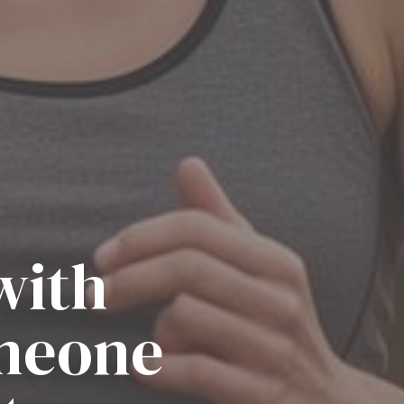
with
omeone