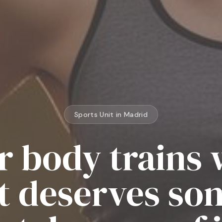
Sports Unit in Madrid
r body trains 
It deserves s