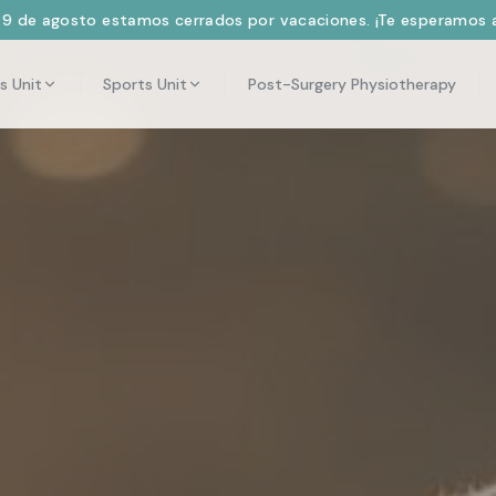
l 9 de agosto estamos cerrados por vacaciones. ¡Te esperamos a
s Unit
Sports Unit
Post-Surgery Physiotherapy