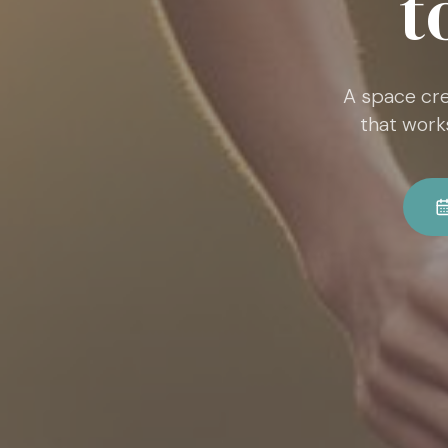
t
A space cre
that work