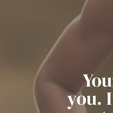
You
you. 