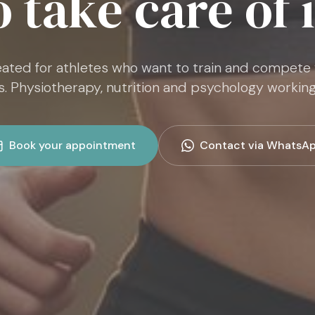
o take care of i
ated for athletes who want to train and compete
s. Physiotherapy, nutrition and psychology working
Book your appointment
Contact via WhatsA