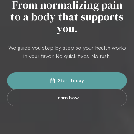
From normalizing pain
to a body that supports
you.
We guide you step by step so your health works
in your favor. No quick fixes. No rush.
Start today
Learn how