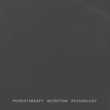
PHYSIOTHERAPY · NUTRITION · PSYCHOLOGY