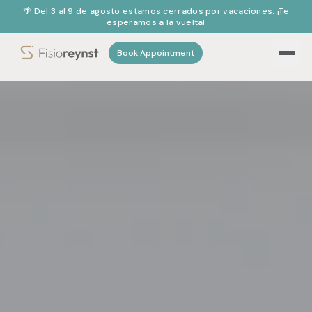
🌴 Del 3 al 9 de agosto estamos cerrados por vacaciones. ¡Te
esperamos a la vuelta!
Book Appointment