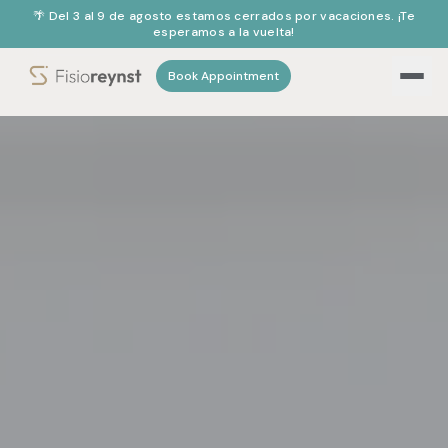
🌴 Del 3 al 9 de agosto estamos cerrados por vacaciones. ¡Te
esperamos a la vuelta!
Book Appointment