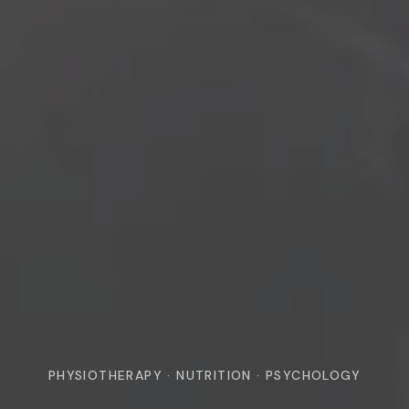
PHYSIOTHERAPY · NUTRITION · PSYCHOLOGY