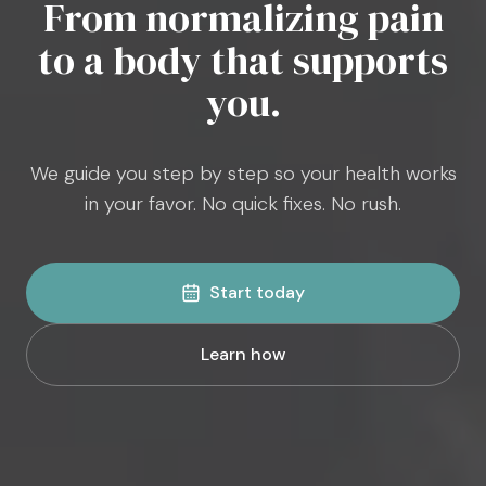
From normalizing pain
to a body that supports
you.
We guide you step by step so your health works
in your favor. No quick fixes. No rush.
Start today
Learn how